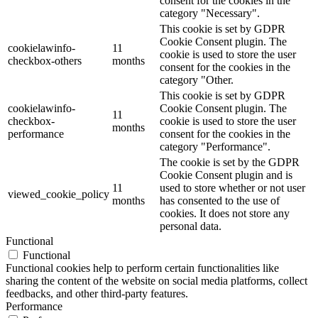
consent for the cookies in the
category "Necessary".
This cookie is set by GDPR
Cookie Consent plugin. The
cookielawinfo-
11
cookie is used to store the user
checkbox-others
months
consent for the cookies in the
category "Other.
This cookie is set by GDPR
cookielawinfo-
Cookie Consent plugin. The
11
checkbox-
cookie is used to store the user
months
performance
consent for the cookies in the
category "Performance".
The cookie is set by the GDPR
Cookie Consent plugin and is
11
used to store whether or not user
viewed_cookie_policy
months
has consented to the use of
cookies. It does not store any
personal data.
Functional
Functional
Functional cookies help to perform certain functionalities like
sharing the content of the website on social media platforms, collect
feedbacks, and other third-party features.
Performance