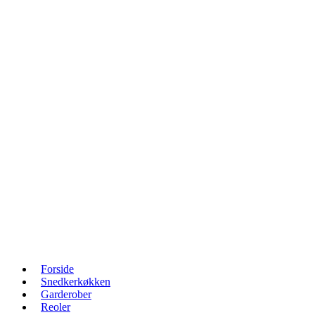
Forside
Snedkerkøkken
Garderober
Reoler