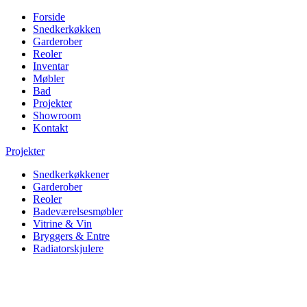
Forside
Snedkerkøkken
Garderober
Reoler
Inventar
Møbler
Bad
Projekter
Showroom
Kontakt
Projekter
Snedkerkøkkener
Garderober
Reoler
Badeværelsesmøbler
Vitrine & Vin
Bryggers & Entre
Radiatorskjulere