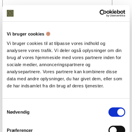
Vi bruger cookies
Vi bruger cookies til at tilpasse vores indhold og
analysere vores trafik. Vi deler også oplysninger om din
brug af vores hjemmeside med vores partnere inden for
Save my name, email, and website in this browser for the next
time I comment.
sociale medier, annonceringspartnere og
analysepartnere. Vores partnere kan kombinere disse
data med andre oplysninger, du har givet dem, eller som
Kontakt os
de har indsamlet fra din brug af deres tjenester.
Snedkeriet Helst
31 25 25 34
info@snedkeriethelst.dk
Samtykkevalg
Håndværkerbyen 38 2670 Greve
Nødvendig
CVR: 38766317
Præferencer