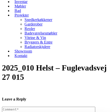
Inventar
Møbler
Bad
Projekter
Snedkerkøkkener
Garderober
Reoler
Badeværelsesmøbler
Vitrine & Vin
Bryggers & Entre
Radiatorskjulere
Showroom
Kontakt
2025_010 Helst – Fuglevadsvej
27 015
Leave a Reply