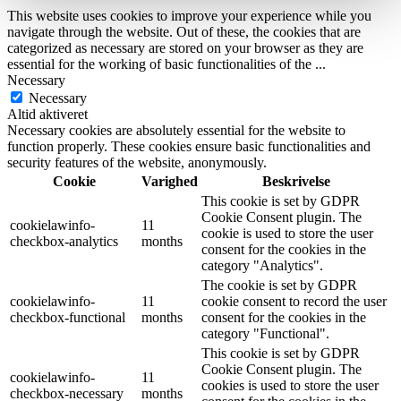
This website uses cookies to improve your experience while you
navigate through the website. Out of these, the cookies that are
categorized as necessary are stored on your browser as they are
essential for the working of basic functionalities of the
...
Necessary
Necessary
Altid aktiveret
Necessary cookies are absolutely essential for the website to
function properly. These cookies ensure basic functionalities and
security features of the website, anonymously.
Cookie
Varighed
Beskrivelse
This cookie is set by GDPR
Cookie Consent plugin. The
cookielawinfo-
11
cookie is used to store the user
checkbox-analytics
months
consent for the cookies in the
category "Analytics".
The cookie is set by GDPR
cookielawinfo-
11
cookie consent to record the user
checkbox-functional
months
consent for the cookies in the
category "Functional".
This cookie is set by GDPR
Cookie Consent plugin. The
cookielawinfo-
11
cookies is used to store the user
checkbox-necessary
months