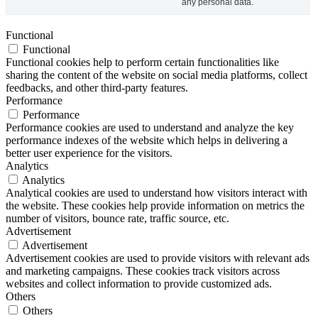
any personal data.
Functional
Functional
Functional cookies help to perform certain functionalities like
sharing the content of the website on social media platforms, collect
feedbacks, and other third-party features.
Performance
Performance
Performance cookies are used to understand and analyze the key
performance indexes of the website which helps in delivering a
better user experience for the visitors.
Analytics
Analytics
Analytical cookies are used to understand how visitors interact with
the website. These cookies help provide information on metrics the
number of visitors, bounce rate, traffic source, etc.
Advertisement
Advertisement
Advertisement cookies are used to provide visitors with relevant ads
and marketing campaigns. These cookies track visitors across
websites and collect information to provide customized ads.
Others
Others