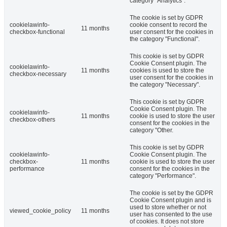
category "Analytics".
The cookie is set by GDPR
cookielawinfo-
cookie consent to record the
11 months
checkbox-functional
user consent for the cookies in
the category "Functional".
This cookie is set by GDPR
Cookie Consent plugin. The
cookielawinfo-
11 months
cookies is used to store the
checkbox-necessary
user consent for the cookies in
the category "Necessary".
This cookie is set by GDPR
Cookie Consent plugin. The
cookielawinfo-
11 months
cookie is used to store the user
checkbox-others
consent for the cookies in the
category "Other.
This cookie is set by GDPR
cookielawinfo-
Cookie Consent plugin. The
checkbox-
11 months
cookie is used to store the user
performance
consent for the cookies in the
category "Performance".
The cookie is set by the GDPR
Cookie Consent plugin and is
used to store whether or not
viewed_cookie_policy
11 months
user has consented to the use
of cookies. It does not store