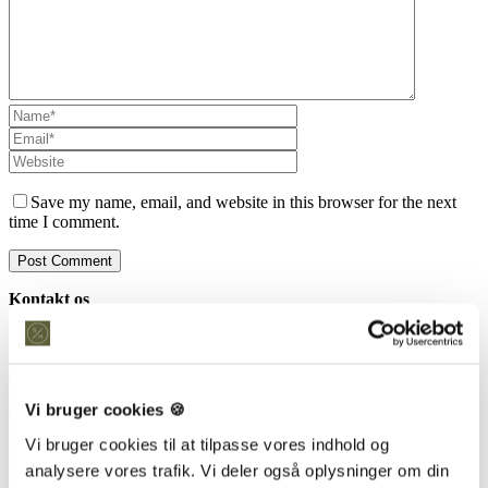
Save my name, email, and website in this browser for the next
time I comment.
Kontakt os
Snedkeriet Helst
31 25 25 34
info@snedkeriethelst.dk
Håndværkerbyen 38 2670 Greve
Vi bruger cookies 🍪
CVR: 38766317
Vi bruger cookies til at tilpasse vores indhold og
Showroom
analysere vores trafik. Vi deler også oplysninger om din