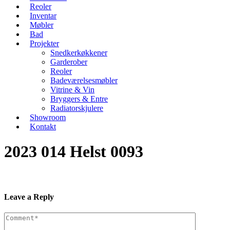
Reoler
Inventar
Møbler
Bad
Projekter
Snedkerkøkkener
Garderober
Reoler
Badeværelsesmøbler
Vitrine & Vin
Bryggers & Entre
Radiatorskjulere
Showroom
Kontakt
2023 014 Helst 0093
Leave a Reply