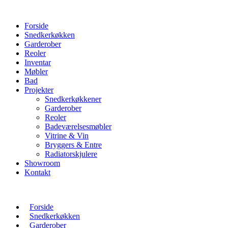
Forside
Snedkerkøkken
Garderober
Reoler
Inventar
Møbler
Bad
Projekter
Snedkerkøkkener
Garderober
Reoler
Badeværelsesmøbler
Vitrine & Vin
Bryggers & Entre
Radiatorskjulere
Showroom
Kontakt
Forside
Snedkerkøkken
Garderober