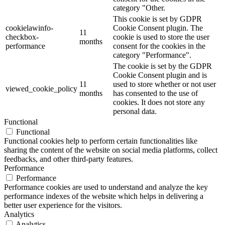
category "Other.
This cookie is set by GDPR
cookielawinfo-
Cookie Consent plugin. The
11
checkbox-
cookie is used to store the user
months
performance
consent for the cookies in the
category "Performance".
The cookie is set by the GDPR
Cookie Consent plugin and is
11
used to store whether or not user
viewed_cookie_policy
months
has consented to the use of
cookies. It does not store any
personal data.
Functional
Functional
Functional cookies help to perform certain functionalities like
sharing the content of the website on social media platforms, collect
feedbacks, and other third-party features.
Performance
Performance
Performance cookies are used to understand and analyze the key
performance indexes of the website which helps in delivering a
better user experience for the visitors.
Analytics
Analytics