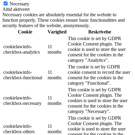
Necessary
Altid aktiveret
Necessary cookies are absolutely essential for the website to
function properly. These cookies ensure basic functionalities and
security features of the website, anonymously.
Cookie
Varighed
Beskrivelse
This cookie is set by GDPR
Cookie Consent plugin. The
cookielawinfo-
11
cookie is used to store the user
checkbox-analytics
months
consent for the cookies in the
category "Analytics".
The cookie is set by GDPR
cookielawinfo-
11
cookie consent to record the user
checkbox-functional
months
consent for the cookies in the
category "Functional".
This cookie is set by GDPR
Cookie Consent plugin. The
cookielawinfo-
11
cookies is used to store the user
checkbox-necessary
months
consent for the cookies in the
category "Necessary".
This cookie is set by GDPR
Cookie Consent plugin. The
cookielawinfo-
11
cookie is used to store the user
checkbox-others
months
consent for the cookies in the