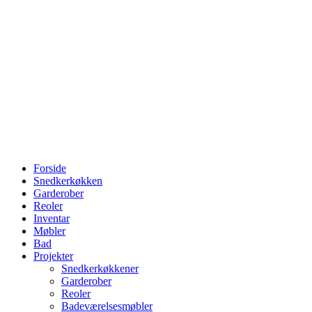
Forside
Snedkerkøkken
Garderober
Reoler
Inventar
Møbler
Bad
Projekter
Snedkerkøkkener
Garderober
Reoler
Badeværelsesmøbler