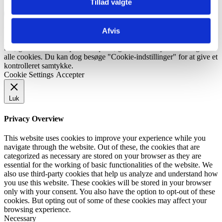
Tillad valgte
Bliv kontaktet
Vi bruger cookies på vores hjemmeside for at give dig den mest
Afvis
relevante oplevelse ved at huske dine præferencer og gentagne
besøg. Ved at klikke på "Accepter", giver du samtykke til brugen af ​​
alle cookies. Du kan dog besøge "Cookie-indstillinger" for at give et
kontrolleret samtykke.
Cookie Settings
Accepter
Luk
Privacy Overview
This website uses cookies to improve your experience while you
navigate through the website. Out of these, the cookies that are
categorized as necessary are stored on your browser as they are
essential for the working of basic functionalities of the website. We
also use third-party cookies that help us analyze and understand how
you use this website. These cookies will be stored in your browser
only with your consent. You also have the option to opt-out of these
cookies. But opting out of some of these cookies may affect your
browsing experience.
Necessary