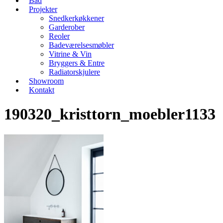
Bad
Projekter
Snedkerkøkkener
Garderober
Reoler
Badeværelsesmøbler
Vitrine & Vin
Bryggers & Entre
Radiatorskjulere
Showroom
Kontakt
190320_kristtorn_moebler1133