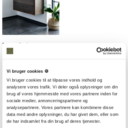
Leave a Reply
Vi bruger cookies 🍪
Vi bruger cookies til at tilpasse vores indhold og
analysere vores trafik. Vi deler også oplysninger om din
brug af vores hjemmeside med vores partnere inden for
sociale medier, annonceringspartnere og
analysepartnere. Vores partnere kan kombinere disse
data med andre oplysninger, du har givet dem, eller som
Save my name, email, and website in this browser for the next
time I comment.
de har indsamlet fra din brug af deres tjenester.