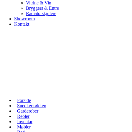
Vitrine & Vin
Bryggers & Entre
Radiatorskjulere
Showroom
Kontakt
Forside
Snedkerkøkken
Garderober
Reoler
Inventar
Møbler