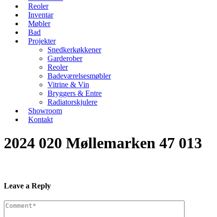
Reoler
Inventar
Møbler
Bad
Projekter
Snedkerkøkkener
Garderober
Reoler
Badeværelsesmøbler
Vitrine & Vin
Bryggers & Entre
Radiatorskjulere
Showroom
Kontakt
2024 020 Møllemarken 47 013
Leave a Reply