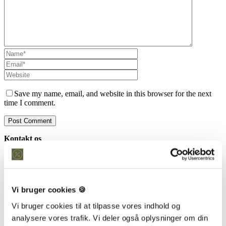
Save my name, email, and website in this browser for the next
time I comment.
Kontakt os
Snedkeriet Helst
31 25 25 34
info@snedkeriethelst.dk
Håndværkerbyen 38 2670 Greve
Vi bruger cookies 🍪
CVR: 38766317
Vi bruger cookies til at tilpasse vores indhold og
Showroom
analysere vores trafik. Vi deler også oplysninger om din