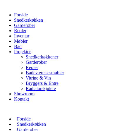
Forside
Snedkerkøkken
Garderober
Reoler
Inventar
Møbler
Bad
Projekter
Snedkerkøkkener
Garderober
Reoler
Badeværelsesmøbler
Vitrine & Vin
Bryggers & Entre
Radiatorskjulere
Showroom
Kontakt
Forside
Snedkerkøkken
Garderober