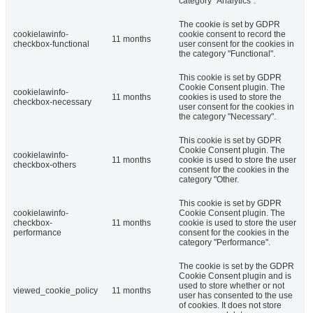
category "Analytics".
The cookie is set by GDPR
cookielawinfo-
cookie consent to record the
11 months
checkbox-functional
user consent for the cookies in
the category "Functional".
This cookie is set by GDPR
Cookie Consent plugin. The
cookielawinfo-
11 months
cookies is used to store the
checkbox-necessary
user consent for the cookies in
the category "Necessary".
This cookie is set by GDPR
Cookie Consent plugin. The
cookielawinfo-
11 months
cookie is used to store the user
checkbox-others
consent for the cookies in the
category "Other.
This cookie is set by GDPR
cookielawinfo-
Cookie Consent plugin. The
checkbox-
11 months
cookie is used to store the user
performance
consent for the cookies in the
category "Performance".
The cookie is set by the GDPR
Cookie Consent plugin and is
used to store whether or not
viewed_cookie_policy
11 months
user has consented to the use
of cookies. It does not store