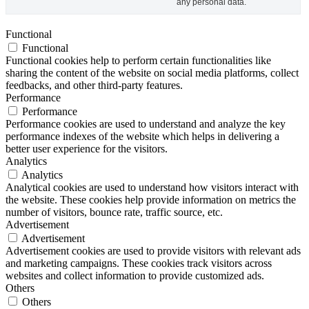
any personal data.
Functional
Functional
Functional cookies help to perform certain functionalities like
sharing the content of the website on social media platforms, collect
feedbacks, and other third-party features.
Performance
Performance
Performance cookies are used to understand and analyze the key
performance indexes of the website which helps in delivering a
better user experience for the visitors.
Analytics
Analytics
Analytical cookies are used to understand how visitors interact with
the website. These cookies help provide information on metrics the
number of visitors, bounce rate, traffic source, etc.
Advertisement
Advertisement
Advertisement cookies are used to provide visitors with relevant ads
and marketing campaigns. These cookies track visitors across
websites and collect information to provide customized ads.
Others
Others