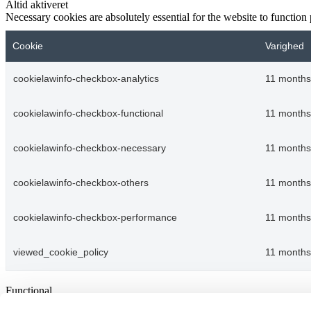
Altid aktiveret
Necessary cookies are absolutely essential for the website to function
Cookie
Varighed
cookielawinfo-checkbox-analytics
11 months
cookielawinfo-checkbox-functional
11 months
cookielawinfo-checkbox-necessary
11 months
cookielawinfo-checkbox-others
11 months
cookielawinfo-checkbox-performance
11 months
viewed_cookie_policy
11 months
Functional
Functional