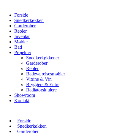
Forside
Snedkerkøkken
Garderober
Reoler
Inventar
Møbler
Bad
Projekter
Snedkerkøkkener
Garderober
Reoler
Badeværelsesmøbler
Vitrine & Vin
Bryggers & Entre
Radiatorskjulere
Showroom
Kontakt
Forside
Snedkerkøkken
Garderober