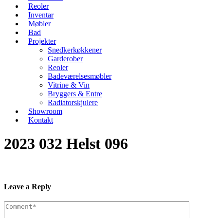
Reoler
Inventar
Møbler
Bad
Projekter
Snedkerkøkkener
Garderober
Reoler
Badeværelsesmøbler
Vitrine & Vin
Bryggers & Entre
Radiatorskjulere
Showroom
Kontakt
2023 032 Helst 096
Leave a Reply