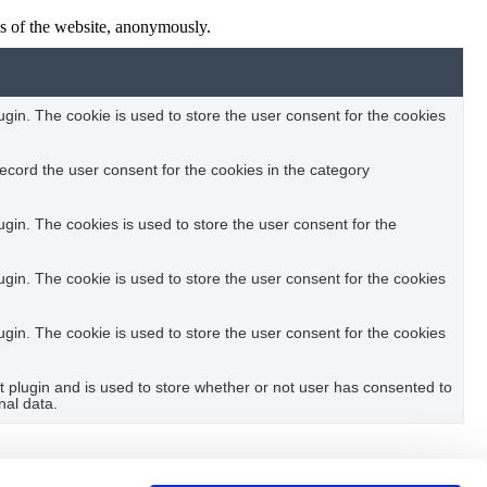
res of the website, anonymously.
in. The cookie is used to store the user consent for the cookies
ecord the user consent for the cookies in the category
in. The cookies is used to store the user consent for the
in. The cookie is used to store the user consent for the cookies
in. The cookie is used to store the user consent for the cookies
plugin and is used to store whether or not user has consented to
nal data.