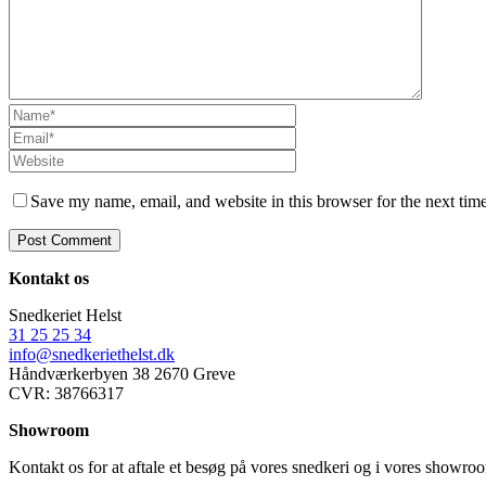
Save my name, email, and website in this browser for the next tim
Kontakt os
Snedkeriet Helst
31 25 25 34
info@snedkeriethelst.dk
Håndværkerbyen 38 2670 Greve
CVR: 38766317
Showroom
Kontakt os for at aftale et besøg på vores snedkeri og i vores showr