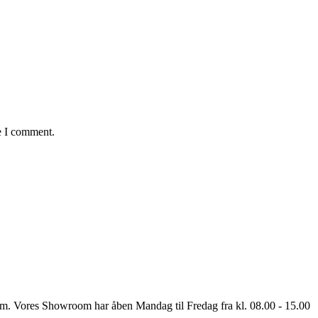
e I comment.
oom. Vores Showroom har åben Mandag til Fredag fra kl. 08.00 - 15.00