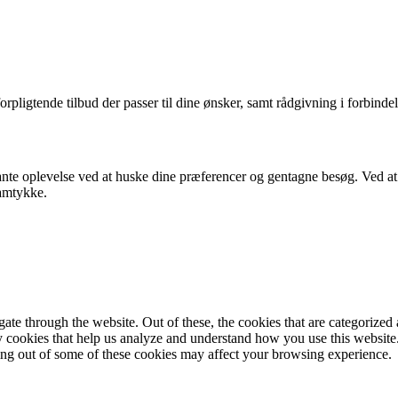
orpligtende tilbud der passer til dine ønsker, samt rådgivning i forbindel
nte oplevelse ved at huske dine præferencer og gentagne besøg. Ved at k
samtykke.
e through the website. Out of these, the cookies that are categorized a
rty cookies that help us analyze and understand how you use this websit
ting out of some of these cookies may affect your browsing experience.