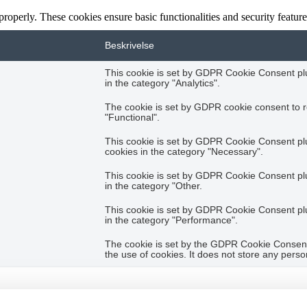
 properly. These cookies ensure basic functionalities and security featu
Beskrivelse
This cookie is set by GDPR Cookie Consent plug
in the category "Analytics".
The cookie is set by GDPR cookie consent to r
"Functional".
This cookie is set by GDPR Cookie Consent plug
cookies in the category "Necessary".
This cookie is set by GDPR Cookie Consent plug
in the category "Other.
This cookie is set by GDPR Cookie Consent plug
in the category "Performance".
The cookie is set by the GDPR Cookie Consent 
the use of cookies. It does not store any perso