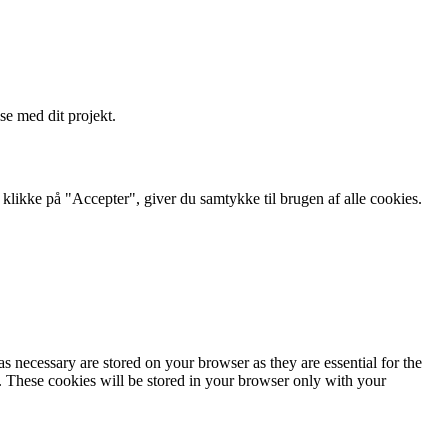
se med dit projekt.
likke på "Accepter", giver du samtykke til brugen af ​​alle cookies.
s necessary are stored on your browser as they are essential for the
e. These cookies will be stored in your browser only with your