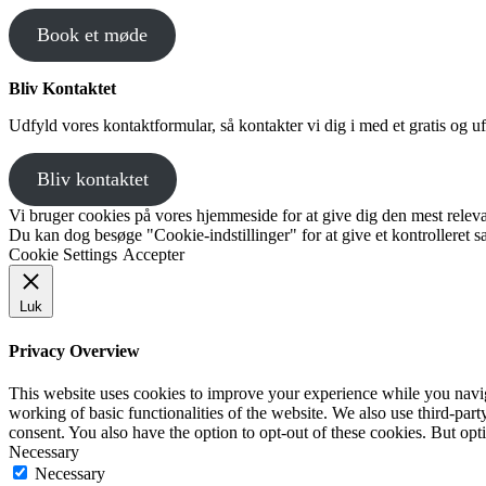
Book et møde
Bliv Kontaktet
Udfyld vores kontaktformular, så kontakter vi dig i med et gratis og uf
Bliv kontaktet
Vi bruger cookies på vores hjemmeside for at give dig den mest releva
Du kan dog besøge "Cookie-indstillinger" for at give et kontrolleret 
Cookie Settings
Accepter
Luk
Privacy Overview
This website uses cookies to improve your experience while you navigat
working of basic functionalities of the website. We also use third-pa
consent. You also have the option to opt-out of these cookies. But op
Necessary
Necessary