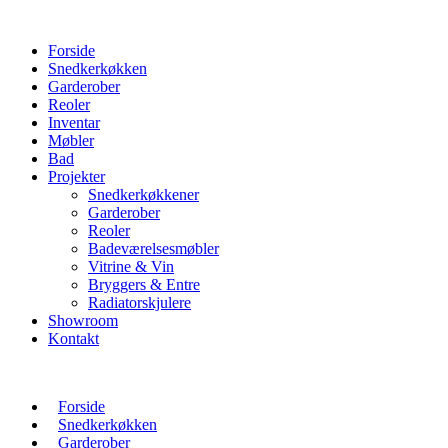
Forside
Snedkerkøkken
Garderober
Reoler
Inventar
Møbler
Bad
Projekter
Snedkerkøkkener
Garderober
Reoler
Badeværelsesmøbler
Vitrine & Vin
Bryggers & Entre
Radiatorskjulere
Showroom
Kontakt
Forside
Snedkerkøkken
Garderober