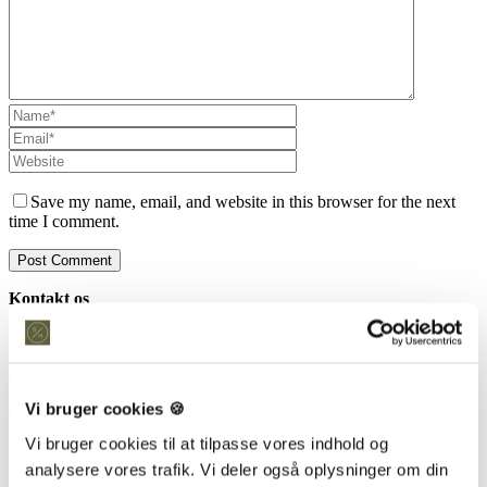
Save my name, email, and website in this browser for the next
time I comment.
Kontakt os
Snedkeriet Helst
31 25 25 34
info@snedkeriethelst.dk
Håndværkerbyen 38 2670 Greve
Vi bruger cookies 🍪
CVR: 38766317
Vi bruger cookies til at tilpasse vores indhold og
Showroom
analysere vores trafik. Vi deler også oplysninger om din