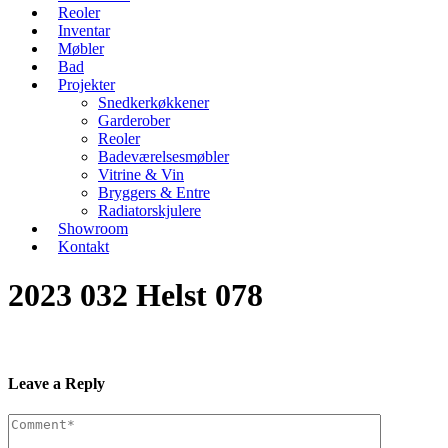
Reoler
Inventar
Møbler
Bad
Projekter
Snedkerkøkkener
Garderober
Reoler
Badeværelsesmøbler
Vitrine & Vin
Bryggers & Entre
Radiatorskjulere
Showroom
Kontakt
2023 032 Helst 078
Leave a Reply