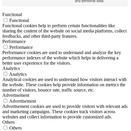
any personal data.
Functional
Functional
Functional cookies help to perform certain functionalities like
sharing the content of the website on social media platforms, collect
feedbacks, and other third-party features.
Performance
Performance
Performance cookies are used to understand and analyze the key
performance indexes of the website which helps in delivering a
better user experience for the visitors.
Analytics
Analytics
Analytical cookies are used to understand how visitors interact with
the website. These cookies help provide information on metrics the
number of visitors, bounce rate, traffic source, etc.
Advertisement
Advertisement
Advertisement cookies are used to provide visitors with relevant ads
and marketing campaigns. These cookies track visitors across
websites and collect information to provide customized ads.
Others
Others