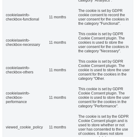
category "Analytics".
The cookie is set by GDPR
cookielawinfo-
cookie consent to record the
11 months
checkbox-functional
user consent for the cookies in
the category "Functional".
This cookie is set by GDPR
Cookie Consent plugin. The
cookielawinfo-
11 months
cookies is used to store the
checkbox-necessary
user consent for the cookies in
the category "Necessary".
This cookie is set by GDPR
Cookie Consent plugin. The
cookielawinfo-
11 months
cookie is used to store the user
checkbox-others
consent for the cookies in the
category "Other.
This cookie is set by GDPR
cookielawinfo-
Cookie Consent plugin. The
checkbox-
11 months
cookie is used to store the user
performance
consent for the cookies in the
category "Performance".
The cookie is set by the GDPR
Cookie Consent plugin and is
used to store whether or not
viewed_cookie_policy
11 months
user has consented to the use
of cookies. It does not store