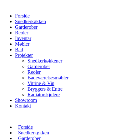
Forside
Snedkerkøkken
Garderober
Reoler
Inventar
Møbler
Bad
Projekter
Snedkerkøkkener
Garderober
Reoler
Badeværelsesmøbler
Vitrine & Vin
Bryggers & Entre
Radiatorskjulere
Showroom
Kontakt
Forside
Snedkerkøkken
Garderober