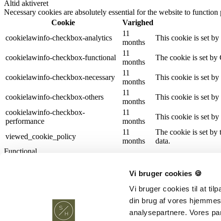
Altid aktiveret
Necessary cookies are absolutely essential for the website to function
Cookie
Varighed
11
cookielawinfo-checkbox-analytics
This cookie is set b
months
11
cookielawinfo-checkbox-functional
The cookie is set by
months
11
cookielawinfo-checkbox-necessary
This cookie is set b
months
11
cookielawinfo-checkbox-others
This cookie is set b
months
cookielawinfo-checkbox-
11
This cookie is set b
performance
months
11
The cookie is set by
viewed_cookie_policy
months
data.
Functional
Functional
Functional cookies help to perform certain functionalities like sharing 
Vi bruger cookies 🍪
Performance
Performance
Vi bruger cookies til at ti
Performance cookies are used to understand and analyze the key perfor
din brug af vores hjemmes
Analytics
analysepartnere. Vores pa
Analytics