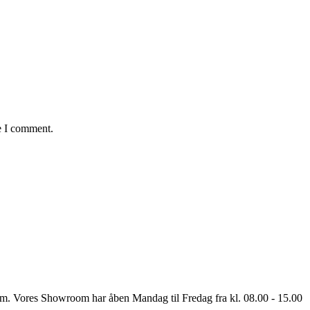
e I comment.
oom. Vores Showroom har åben Mandag til Fredag fra kl. 08.00 - 15.00