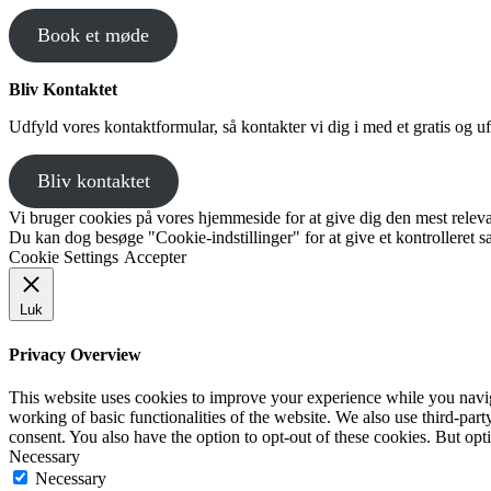
Book et møde
Bliv Kontaktet
Udfyld vores kontaktformular, så kontakter vi dig i med et gratis og uf
Bliv kontaktet
Vi bruger cookies på vores hjemmeside for at give dig den mest releva
Du kan dog besøge "Cookie-indstillinger" for at give et kontrolleret 
Cookie Settings
Accepter
Luk
Privacy Overview
This website uses cookies to improve your experience while you navigat
working of basic functionalities of the website. We also use third-pa
consent. You also have the option to opt-out of these cookies. But op
Necessary
Necessary