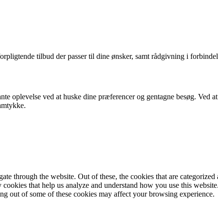
orpligtende tilbud der passer til dine ønsker, samt rådgivning i forbindel
nte oplevelse ved at huske dine præferencer og gentagne besøg. Ved at k
samtykke.
e through the website. Out of these, the cookies that are categorized a
rty cookies that help us analyze and understand how you use this websit
ting out of some of these cookies may affect your browsing experience.