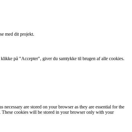
se med dit projekt.
likke på "Accepter", giver du samtykke til brugen af ​​alle cookies.
s necessary are stored on your browser as they are essential for the
e. These cookies will be stored in your browser only with your