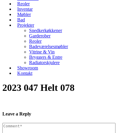
Reoler
Inventar
Møbler
Bad
Projekter
Snedkerkøkkener
Garderober
Reoler
Badeværelsesmøbler
Vitrine & Vin
Bryggers & Entre
Radiatorskjulere
Showroom
Kontakt
2023 047 Helt 078
Leave a Reply