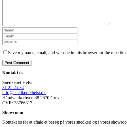
Save my name, email, and website in this browser for the next tim
Kontakt os
Snedkeriet Helst
31 25 25 34
info@snedkeriethelst.dk
Håndværkerbyen 38 2670 Greve
CVR: 38766317
Showroom
Kontakt os for at aftale et besøg på vores snedkeri og i vores showr