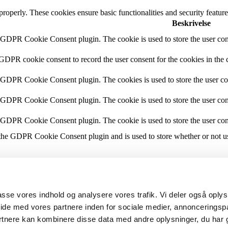
 properly. These cookies ensure basic functionalities and security featu
Beskrivelse
y GDPR Cookie Consent plugin. The cookie is used to store the user cons
 GDPR cookie consent to record the user consent for the cookies in the 
y GDPR Cookie Consent plugin. The cookies is used to store the user co
y GDPR Cookie Consent plugin. The cookie is used to store the user cons
y GDPR Cookie Consent plugin. The cookie is used to store the user con
 the GDPR Cookie Consent plugin and is used to store whether or not use
the content of the website on social media platforms, collect feedbacks, 
lpasse vores indhold og analysere vores trafik. Vi deler også opl
mance indexes of the website which helps in delivering a better user ex
ide med vores partnere inden for sociale medier, annonceringsp
rtnere kan kombinere disse data med andre oplysninger, du har 