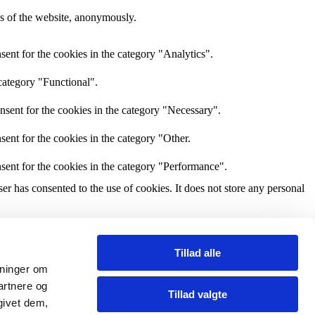
res of the website, anonymously.
ent for the cookies in the category "Analytics".
category "Functional".
nsent for the cookies in the category "Necessary".
ent for the cookies in the category "Other.
sent for the cookies in the category "Performance".
r has consented to the use of cookies. It does not store any personal
and other third-party features.
Tillad alle
ysninger om
perience for the visitors.
artnere og
Tillad valgte
givet dem,