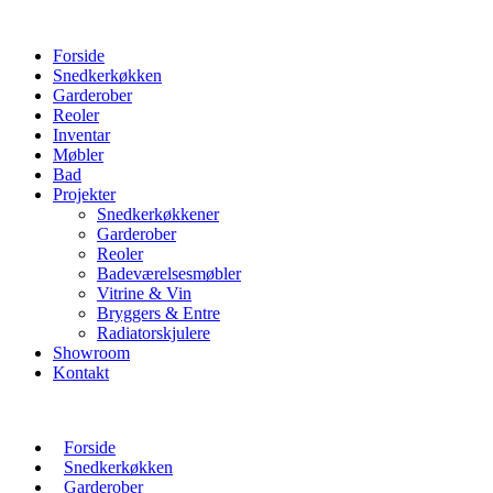
Forside
Snedkerkøkken
Garderober
Reoler
Inventar
Møbler
Bad
Projekter
Snedkerkøkkener
Garderober
Reoler
Badeværelsesmøbler
Vitrine & Vin
Bryggers & Entre
Radiatorskjulere
Showroom
Kontakt
Forside
Snedkerkøkken
Garderober