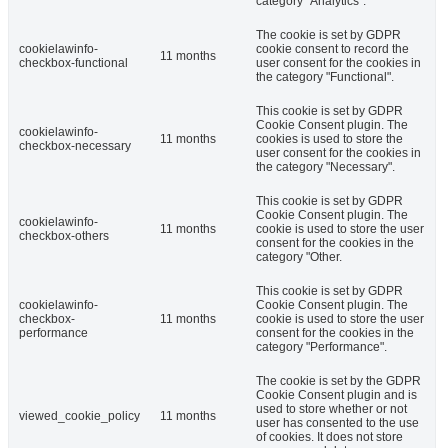
category "Analytics".
The cookie is set by GDPR
cookielawinfo-
cookie consent to record the
11 months
checkbox-functional
user consent for the cookies in
the category "Functional".
This cookie is set by GDPR
Cookie Consent plugin. The
cookielawinfo-
11 months
cookies is used to store the
checkbox-necessary
user consent for the cookies in
the category "Necessary".
This cookie is set by GDPR
Cookie Consent plugin. The
cookielawinfo-
11 months
cookie is used to store the user
checkbox-others
consent for the cookies in the
category "Other.
This cookie is set by GDPR
cookielawinfo-
Cookie Consent plugin. The
checkbox-
11 months
cookie is used to store the user
performance
consent for the cookies in the
category "Performance".
The cookie is set by the GDPR
Cookie Consent plugin and is
used to store whether or not
viewed_cookie_policy
11 months
user has consented to the use
of cookies. It does not store