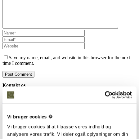
Save my name, email, and website in this browser for the next
time I comment.
Kontakt os
Snedkeriet Helst
31 25 25 34
info@snedkeriethelst.dk
Håndværkerbyen 38 2670 Greve
Vi bruger cookies 🍪
CVR: 38766317
Vi bruger cookies til at tilpasse vores indhold og
Showroom
analysere vores trafik. Vi deler også oplysninger om din