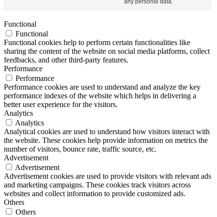
any personal data.
Functional
Functional
Functional cookies help to perform certain functionalities like
sharing the content of the website on social media platforms, collect
feedbacks, and other third-party features.
Performance
Performance
Performance cookies are used to understand and analyze the key
performance indexes of the website which helps in delivering a
better user experience for the visitors.
Analytics
Analytics
Analytical cookies are used to understand how visitors interact with
the website. These cookies help provide information on metrics the
number of visitors, bounce rate, traffic source, etc.
Advertisement
Advertisement
Advertisement cookies are used to provide visitors with relevant ads
and marketing campaigns. These cookies track visitors across
websites and collect information to provide customized ads.
Others
Others