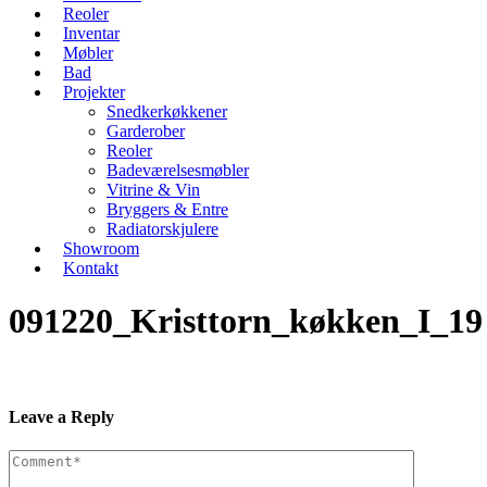
Reoler
Inventar
Møbler
Bad
Projekter
Snedkerkøkkener
Garderober
Reoler
Badeværelsesmøbler
Vitrine & Vin
Bryggers & Entre
Radiatorskjulere
Showroom
Kontakt
091220_Kristtorn_køkken_I_19
Leave a Reply