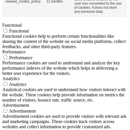
viewed_cookie_policy
11 months
user has consented to the use
of cookies. It does not store
any personal data.
Functional
Functional
Functional cookies help to perform certain functionalities like
sharing the content of the website on social media platforms, collect
feedbacks, and other third-party features.
Performance
Performance
Performance cookies are used to understand and analyze the key
performance indexes of the website which helps in delivering a
better user experience for the visitors.
Analytics
Analytics
Analytical cookies are used to understand how visitors interact with
the website. These cookies help provide information on metrics the
number of visitors, bounce rate, traffic source, etc.
Advertisement
Advertisement
Advertisement cookies are used to provide visitors with relevant ads
and marketing campaigns. These cookies track visitors across
websites and collect information to provide customized ads.