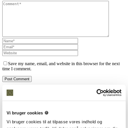
Save my name, email, and website in this browser for the next
time I comment.
Kontakt os
Snedkeriet Helst
31 25 25 34
info@snedkeriethelst.dk
Vi bruger cookies 🍪
Håndværkerbyen 38 2670 Greve
CVR: 38766317
Vi bruger cookies til at tilpasse vores indhold og