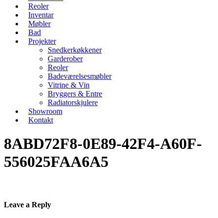
Reoler
Inventar
Møbler
Bad
Projekter
Snedkerkøkkener
Garderober
Reoler
Badeværelsesmøbler
Vitrine & Vin
Bryggers & Entre
Radiatorskjulere
Showroom
Kontakt
8ABD72F8-0E89-42F4-A60F-
556025FAA6A5
Leave a Reply