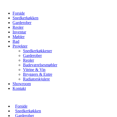
Forside
Snedkerkøkken
Garderober
Reoler
Inventar
Møbler
Bad
Projekter
Snedkerkøkkener
Garderober
Reoler
Badeværelsesmøbler
Vitrine & Vin
Bryggers & Entre
Radiatorskjulere
Showroom
Kontakt
Forside
Snedkerkøkken
Garderober