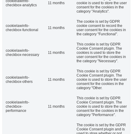
cookielawinfo-
11 months
cookie is used to store the user
checkbox-analytics
consent for the cookies in the
category "Analytics".
The cookie is set by GDPR
cookielawinfo-
cookie consent to record the
11 months
checkbox-functional
user consent for the cookies in
the category "Functional".
This cookie is set by GDPR
Cookie Consent plugin. The
cookielawinfo-
11 months
cookies is used to store the
checkbox-necessary
user consent for the cookies in
the category "Necessary".
This cookie is set by GDPR
Cookie Consent plugin. The
cookielawinfo-
11 months
cookie is used to store the user
checkbox-others
consent for the cookies in the
category "Other.
This cookie is set by GDPR
cookielawinfo-
Cookie Consent plugin. The
checkbox-
11 months
cookie is used to store the user
performance
consent for the cookies in the
category "Performance".
The cookie is set by the GDPR
Cookie Consent plugin and is
used to store whether or not