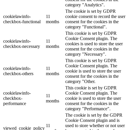
category "Analytics".
The cookie is set by GDPR
cookielawinfo-
11
cookie consent to record the user
checkbox-functional
months
consent for the cookies in the
category "Functional".
This cookie is set by GDPR
Cookie Consent plugin. The
cookielawinfo-
11
cookies is used to store the user
checkbox-necessary
months
consent for the cookies in the
category "Necessary".
This cookie is set by GDPR
Cookie Consent plugin. The
cookielawinfo-
11
cookie is used to store the user
checkbox-others
months
consent for the cookies in the
category "Other.
This cookie is set by GDPR
cookielawinfo-
Cookie Consent plugin. The
11
checkbox-
cookie is used to store the user
months
performance
consent for the cookies in the
category "Performance".
The cookie is set by the GDPR
Cookie Consent plugin and is
11
used to store whether or not user
viewed_cookie_policy