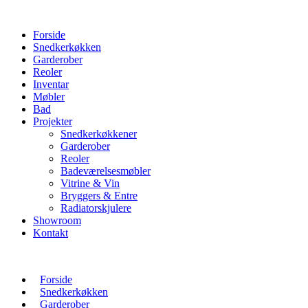
Forside
Snedkerkøkken
Garderober
Reoler
Inventar
Møbler
Bad
Projekter
Snedkerkøkkener
Garderober
Reoler
Badeværelsesmøbler
Vitrine & Vin
Bryggers & Entre
Radiatorskjulere
Showroom
Kontakt
Forside
Snedkerkøkken
Garderober