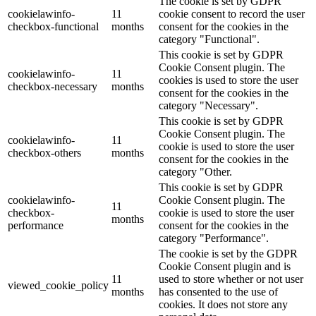
The cookie is set by GDPR
cookielawinfo-
11
cookie consent to record the user
checkbox-functional
months
consent for the cookies in the
category "Functional".
This cookie is set by GDPR
Cookie Consent plugin. The
cookielawinfo-
11
cookies is used to store the user
checkbox-necessary
months
consent for the cookies in the
category "Necessary".
This cookie is set by GDPR
Cookie Consent plugin. The
cookielawinfo-
11
cookie is used to store the user
checkbox-others
months
consent for the cookies in the
category "Other.
This cookie is set by GDPR
cookielawinfo-
Cookie Consent plugin. The
11
checkbox-
cookie is used to store the user
months
performance
consent for the cookies in the
category "Performance".
The cookie is set by the GDPR
Cookie Consent plugin and is
11
used to store whether or not user
viewed_cookie_policy
months
has consented to the use of
cookies. It does not store any