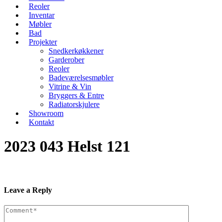
Reoler
Inventar
Møbler
Bad
Projekter
Snedkerkøkkener
Garderober
Reoler
Badeværelsesmøbler
Vitrine & Vin
Bryggers & Entre
Radiatorskjulere
Showroom
Kontakt
2023 043 Helst 121
Leave a Reply