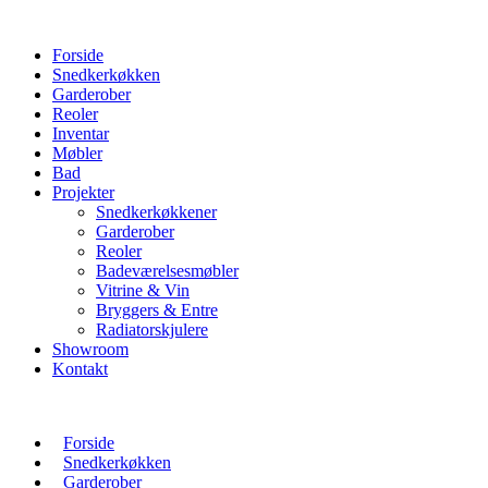
Forside
Snedkerkøkken
Garderober
Reoler
Inventar
Møbler
Bad
Projekter
Snedkerkøkkener
Garderober
Reoler
Badeværelsesmøbler
Vitrine & Vin
Bryggers & Entre
Radiatorskjulere
Showroom
Kontakt
Forside
Snedkerkøkken
Garderober