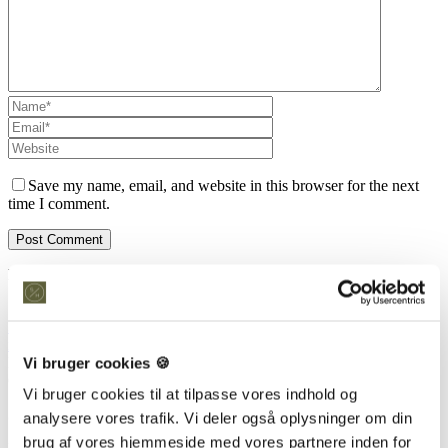
Save my name, email, and website in this browser for the next
time I comment.
Kontakt os
Snedkeriet Helst
31 25 25 34
info@snedkeriethelst.dk
Vi bruger cookies 🍪
Håndværkerbyen 38 2670 Greve
CVR: 38766317
Vi bruger cookies til at tilpasse vores indhold og
Showroom
analysere vores trafik. Vi deler også oplysninger om din
brug af vores hjemmeside med vores partnere inden for