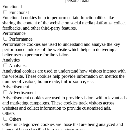
personal data.
Functional
Functional
Functional cookies help to perform certain functionalities like
sharing the content of the website on social media platforms, collect
feedbacks, and other third-party features.
Performance
Performance
Performance cookies are used to understand and analyze the key
performance indexes of the website which helps in delivering a
better user experience for the visitors.
Analytics
Analytics
Analytical cookies are used to understand how visitors interact with
the website. These cookies help provide information on metrics the
number of visitors, bounce rate, traffic source, etc.
Advertisement
Advertisement
Advertisement cookies are used to provide visitors with relevant ads
and marketing campaigns. These cookies track visitors across
websites and collect information to provide customized ads.
Others
Others
Other uncategorized cookies are those that are being analyzed and
have not been classified into a category as yet.