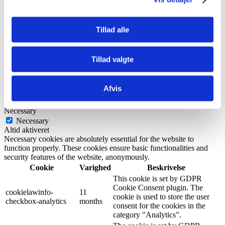
Privacy Overview
This website uses cookies to improve your experience while you
Tillad alle
navigate through the website. Out of these, the cookies that are
categorized as necessary are stored on your browser as they are
essential for the working of basic functionalities of the website. We
Tillad valgte
also use third-party cookies that help us analyze and understand how
you use this website. These cookies will be stored in your browser
only with your consent. You also have the option to opt-out of these
Afvis
cookies. But opting out of some of these cookies may affect your
browsing experience.
Necessary
Necessary
Altid aktiveret
Necessary cookies are absolutely essential for the website to
function properly. These cookies ensure basic functionalities and
security features of the website, anonymously.
Cookie
Varighed
Beskrivelse
This cookie is set by GDPR
Cookie Consent plugin. The
cookielawinfo-
11
cookie is used to store the user
checkbox-analytics
months
consent for the cookies in the
category "Analytics".