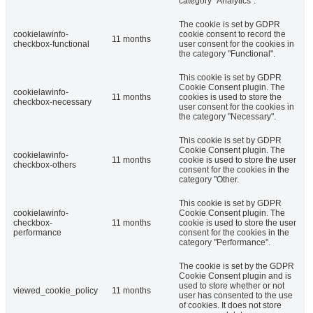
category "Analytics".
The cookie is set by GDPR
cookielawinfo-
cookie consent to record the
11 months
checkbox-functional
user consent for the cookies in
the category "Functional".
This cookie is set by GDPR
Cookie Consent plugin. The
cookielawinfo-
11 months
cookies is used to store the
checkbox-necessary
user consent for the cookies in
the category "Necessary".
This cookie is set by GDPR
Cookie Consent plugin. The
cookielawinfo-
11 months
cookie is used to store the user
checkbox-others
consent for the cookies in the
category "Other.
This cookie is set by GDPR
cookielawinfo-
Cookie Consent plugin. The
checkbox-
11 months
cookie is used to store the user
performance
consent for the cookies in the
category "Performance".
The cookie is set by the GDPR
Cookie Consent plugin and is
used to store whether or not
viewed_cookie_policy
11 months
user has consented to the use
of cookies. It does not store