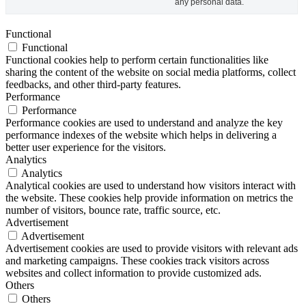
any personal data.
Functional
Functional
Functional cookies help to perform certain functionalities like
sharing the content of the website on social media platforms, collect
feedbacks, and other third-party features.
Performance
Performance
Performance cookies are used to understand and analyze the key
performance indexes of the website which helps in delivering a
better user experience for the visitors.
Analytics
Analytics
Analytical cookies are used to understand how visitors interact with
the website. These cookies help provide information on metrics the
number of visitors, bounce rate, traffic source, etc.
Advertisement
Advertisement
Advertisement cookies are used to provide visitors with relevant ads
and marketing campaigns. These cookies track visitors across
websites and collect information to provide customized ads.
Others
Others