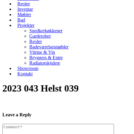
Reoler
Inventar
Møbler
Bad
Projekter
Snedkerkøkkener
Garderober
Reoler
Badeværelsesmøbler
Vitrine & Vin
Bryggers & Entre
Radiatorskjulere
Showroom
Kontakt
2023 043 Helst 039
Leave a Reply