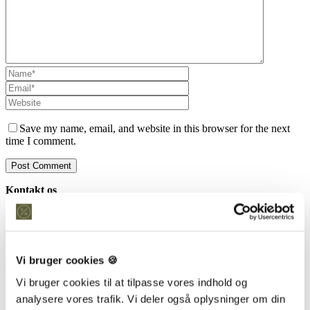
Save my name, email, and website in this browser for the next
time I comment.
Kontakt os
Snedkeriet Helst
31 25 25 34
info@snedkeriethelst.dk
Håndværkerbyen 38 2670 Greve
Vi bruger cookies 🍪
CVR: 38766317
Vi bruger cookies til at tilpasse vores indhold og
Showroom
analysere vores trafik. Vi deler også oplysninger om din