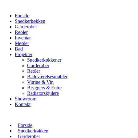
Forside
Snedkerkøkken
Garderober
Reoler
Inventar
Møbler
Bad
Projekter
Snedkerkøkkener
Garderober
Reoler
Badeværelsesmøbler
Vitrine & Vin
Bryggers & Entre
Radiatorskjulere
Showroom
Kontakt
Forside
Snedkerkøkken
Garderober