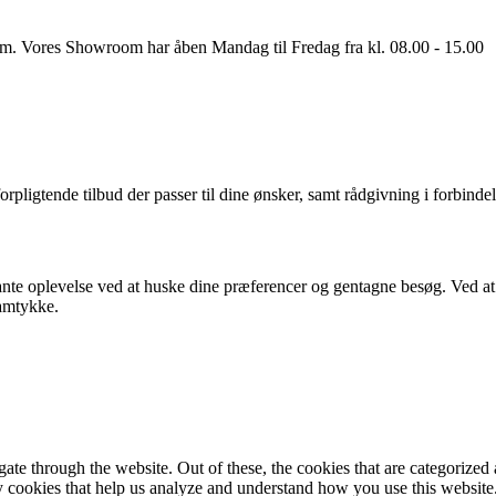
oom. Vores Showroom har åben Mandag til Fredag fra kl. 08.00 - 15.00
orpligtende tilbud der passer til dine ønsker, samt rådgivning i forbindel
nte oplevelse ved at huske dine præferencer og gentagne besøg. Ved at k
samtykke.
e through the website. Out of these, the cookies that are categorized a
rty cookies that help us analyze and understand how you use this websit