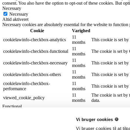
consent. You also have the option to opt-out of these cookies. But op
Necessary
Necessary
Altid aktiveret
Necessary cookies are absolutely essential for the website to function
Cookie
Varighed
11
cookielawinfo-checkbox-analytics
This cookie is set b
months
11
cookielawinfo-checkbox-functional
The cookie is set by
months
11
cookielawinfo-checkbox-necessary
This cookie is set b
months
11
cookielawinfo-checkbox-others
This cookie is set b
months
cookielawinfo-checkbox-
11
This cookie is set b
performance
months
11
The cookie is set by
viewed_cookie_policy
months
data.
Functional
Functional
Functional cookies help to perform certain functionalities like sharing 
Vi bruger cookies 🍪
Performance
Performance
Vi bruger cookies til at ti