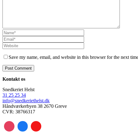
Save my name, email, and website in this browser for the next tim
Kontakt os
Snedkeriet Helst
31 25 25 34
info@snedkeriethelst.dk
Håndværkerbyen 38 2670 Greve
CVR: 38766317