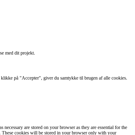
se med dit projekt.
likke på "Accepter", giver du samtykke til brugen af ​​alle cookies.
s necessary are stored on your browser as they are essential for the
e. These cookies will be stored in your browser only with your