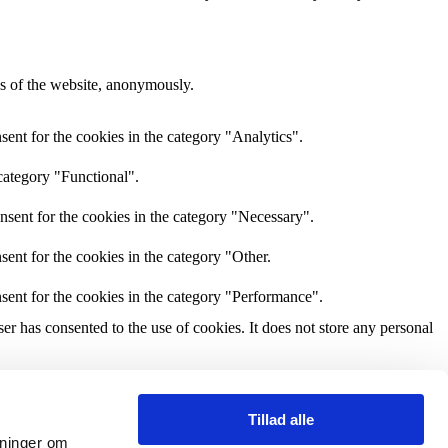
res of the website, anonymously.
ent for the cookies in the category "Analytics".
category "Functional".
nsent for the cookies in the category "Necessary".
ent for the cookies in the category "Other.
sent for the cookies in the category "Performance".
r has consented to the use of cookies. It does not store any personal
and other third-party features.
Tillad alle
ysninger om