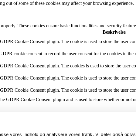
ting out of some of these cookies may affect your browsing experience.
 properly. These cookies ensure basic functionalities and security featu
Beskrivelse
y GDPR Cookie Consent plugin. The cookie is used to store the user cons
 GDPR cookie consent to record the user consent for the cookies in the 
y GDPR Cookie Consent plugin. The cookies is used to store the user co
y GDPR Cookie Consent plugin. The cookie is used to store the user cons
y GDPR Cookie Consent plugin. The cookie is used to store the user con
 the GDPR Cookie Consent plugin and is used to store whether or not use
the content of the website on social media platforms, collect feedbacks, 
lpasse vores indhold og analysere vores trafik. Vi deler også opl