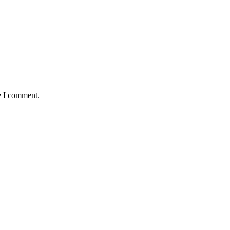
e I comment.