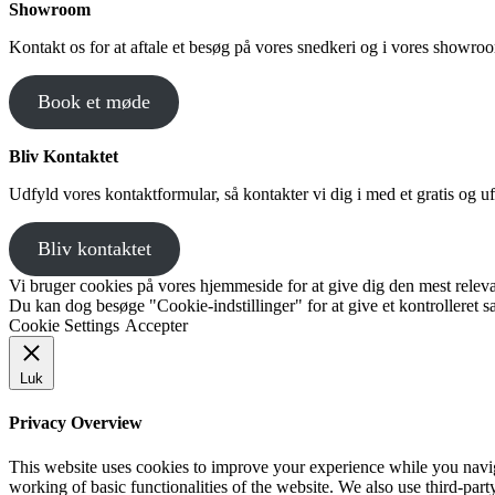
Showroom
Kontakt os for at aftale et besøg på vores snedkeri og i vores showr
Book et møde
Bliv Kontaktet
Udfyld vores kontaktformular, så kontakter vi dig i med et gratis og uf
Bliv kontaktet
Vi bruger cookies på vores hjemmeside for at give dig den mest releva
Du kan dog besøge "Cookie-indstillinger" for at give et kontrolleret 
Cookie Settings
Accepter
Luk
Privacy Overview
This website uses cookies to improve your experience while you navigat
working of basic functionalities of the website. We also use third-pa