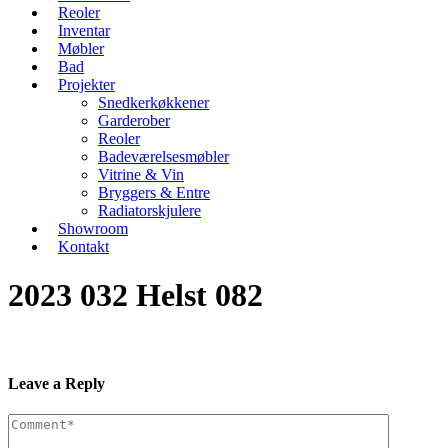
Reoler
Inventar
Møbler
Bad
Projekter
Snedkerkøkkener
Garderober
Reoler
Badeværelsesmøbler
Vitrine & Vin
Bryggers & Entre
Radiatorskjulere
Showroom
Kontakt
2023 032 Helst 082
Leave a Reply