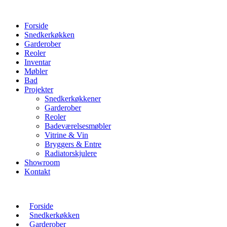
Forside
Snedkerkøkken
Garderober
Reoler
Inventar
Møbler
Bad
Projekter
Snedkerkøkkener
Garderober
Reoler
Badeværelsesmøbler
Vitrine & Vin
Bryggers & Entre
Radiatorskjulere
Showroom
Kontakt
Forside
Snedkerkøkken
Garderober