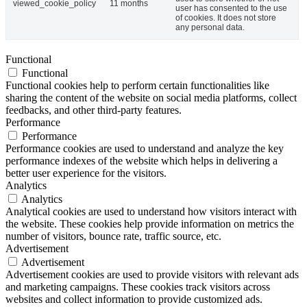
viewed_cookie_policy
11 months
user has consented to the use
of cookies. It does not store
any personal data.
Functional
Functional
Functional cookies help to perform certain functionalities like
sharing the content of the website on social media platforms, collect
feedbacks, and other third-party features.
Performance
Performance
Performance cookies are used to understand and analyze the key
performance indexes of the website which helps in delivering a
better user experience for the visitors.
Analytics
Analytics
Analytical cookies are used to understand how visitors interact with
the website. These cookies help provide information on metrics the
number of visitors, bounce rate, traffic source, etc.
Advertisement
Advertisement
Advertisement cookies are used to provide visitors with relevant ads
and marketing campaigns. These cookies track visitors across
websites and collect information to provide customized ads.