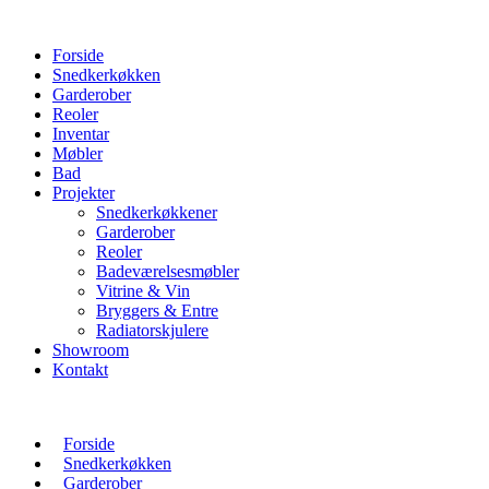
Forside
Snedkerkøkken
Garderober
Reoler
Inventar
Møbler
Bad
Projekter
Snedkerkøkkener
Garderober
Reoler
Badeværelsesmøbler
Vitrine & Vin
Bryggers & Entre
Radiatorskjulere
Showroom
Kontakt
Forside
Snedkerkøkken
Garderober