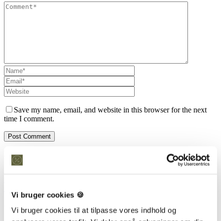
Save my name, email, and website in this browser for the next
time I comment.
Kontakt os
Snedkeriet Helst
31 25 25 34
info@snedkeriethelst.dk
Vi bruger cookies 🍪
Håndværkerbyen 38 2670 Greve
CVR: 38766317
Vi bruger cookies til at tilpasse vores indhold og