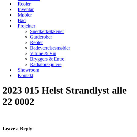
Reoler
Inventar
Møbler
Bad
Projekter
Snedkerkøkkener
Garderober
Reoler
Badeværelsesmøbler
Vitrine & Vin
Bryggers & Entre
Radiatorskjulere
Showroom
Kontakt
2023 015 Helst Strandlyst alle
22 0002
Leave a Reply