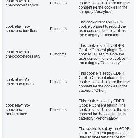
cookielawinfo-
11 months
cookie is used to store the user
checkbox-analytics
consent for the cookies in the
category "Analytics".
The cookie is set by GDPR
cookielawinfo-
cookie consent to record the
11 months
checkbox-functional
user consent for the cookies in
the category "Functional".
This cookie is set by GDPR
Cookie Consent plugin. The
cookielawinfo-
11 months
cookies is used to store the
checkbox-necessary
user consent for the cookies in
the category "Necessary".
This cookie is set by GDPR
Cookie Consent plugin. The
cookielawinfo-
11 months
cookie is used to store the user
checkbox-others
consent for the cookies in the
category "Other.
This cookie is set by GDPR
cookielawinfo-
Cookie Consent plugin. The
checkbox-
11 months
cookie is used to store the user
performance
consent for the cookies in the
category "Performance".
The cookie is set by the GDPR
Cookie Consent plugin and is
used to store whether or not