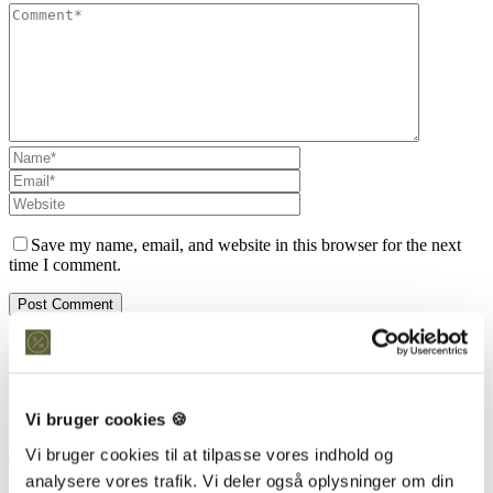
Save my name, email, and website in this browser for the next
time I comment.
Kontakt os
Snedkeriet Helst
31 25 25 34
Vi bruger cookies 🍪
info@snedkeriethelst.dk
Håndværkerbyen 38 2670 Greve
Vi bruger cookies til at tilpasse vores indhold og
CVR: 38766317
analysere vores trafik. Vi deler også oplysninger om din