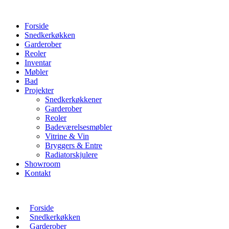
Forside
Snedkerkøkken
Garderober
Reoler
Inventar
Møbler
Bad
Projekter
Snedkerkøkkener
Garderober
Reoler
Badeværelsesmøbler
Vitrine & Vin
Bryggers & Entre
Radiatorskjulere
Showroom
Kontakt
Forside
Snedkerkøkken
Garderober