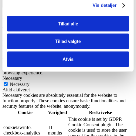
Luk
Vis detaljer
Privacy Overview
Tillad alle
This website uses cookies to improve your experience while you
navigate through the website. Out of these, the cookies that are
categorized as necessary are stored on your browser as they are
Tillad valgte
essential for the working of basic functionalities of the website. We
also use third-party cookies that help us analyze and understand how
you use this website. These cookies will be stored in your browser
Afvis
only with your consent. You also have the option to opt-out of these
cookies. But opting out of some of these cookies may affect your
browsing experience.
Necessary
Necessary
Altid aktiveret
Necessary cookies are absolutely essential for the website to
function properly. These cookies ensure basic functionalities and
security features of the website, anonymously.
Cookie
Varighed
Beskrivelse
This cookie is set by GDPR
Cookie Consent plugin. The
cookielawinfo-
11
cookie is used to store the user
checkbox-analytics
months
consent for the cookies in the