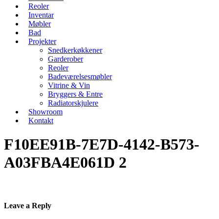
Reoler
Inventar
Møbler
Bad
Projekter
Snedkerkøkkener
Garderober
Reoler
Badeværelsesmøbler
Vitrine & Vin
Bryggers & Entre
Radiatorskjulere
Showroom
Kontakt
F10EE91B-7E7D-4142-B573-
A03FBA4E061D 2
Leave a Reply