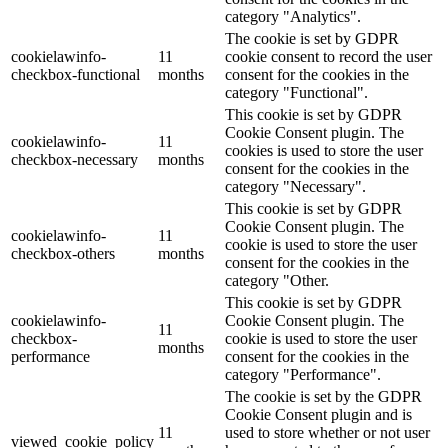
category "Analytics".
The cookie is set by GDPR
cookielawinfo-
11
cookie consent to record the user
checkbox-functional
months
consent for the cookies in the
category "Functional".
This cookie is set by GDPR
Cookie Consent plugin. The
cookielawinfo-
11
cookies is used to store the user
checkbox-necessary
months
consent for the cookies in the
category "Necessary".
This cookie is set by GDPR
Cookie Consent plugin. The
cookielawinfo-
11
cookie is used to store the user
checkbox-others
months
consent for the cookies in the
category "Other.
This cookie is set by GDPR
cookielawinfo-
Cookie Consent plugin. The
11
checkbox-
cookie is used to store the user
months
performance
consent for the cookies in the
category "Performance".
The cookie is set by the GDPR
Cookie Consent plugin and is
11
used to store whether or not user
viewed_cookie_policy