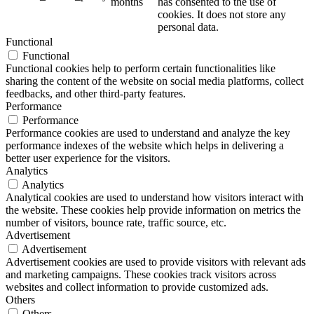
months
has consented to the use of
cookies. It does not store any
personal data.
Functional
Functional
Functional cookies help to perform certain functionalities like
sharing the content of the website on social media platforms, collect
feedbacks, and other third-party features.
Performance
Performance
Performance cookies are used to understand and analyze the key
performance indexes of the website which helps in delivering a
better user experience for the visitors.
Analytics
Analytics
Analytical cookies are used to understand how visitors interact with
the website. These cookies help provide information on metrics the
number of visitors, bounce rate, traffic source, etc.
Advertisement
Advertisement
Advertisement cookies are used to provide visitors with relevant ads
and marketing campaigns. These cookies track visitors across
websites and collect information to provide customized ads.
Others
Others