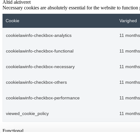
Altid aktiveret
Necessary cookies are absolutely essential for the website to function
Cookie
Varighed
cookielawinfo-checkbox-analytics
11 months
cookielawinfo-checkbox-functional
11 months
cookielawinfo-checkbox-necessary
11 months
cookielawinfo-checkbox-others
11 months
cookielawinfo-checkbox-performance
11 months
viewed_cookie_policy
11 months
Functional
Functional