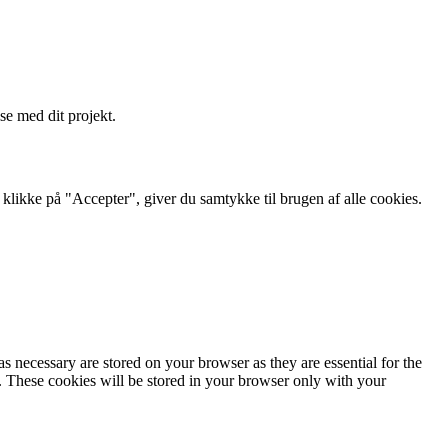
se med dit projekt.
likke på "Accepter", giver du samtykke til brugen af ​​alle cookies.
s necessary are stored on your browser as they are essential for the
e. These cookies will be stored in your browser only with your