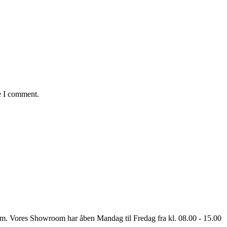
e I comment.
oom. Vores Showroom har åben Mandag til Fredag fra kl. 08.00 - 15.00