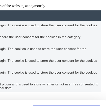
res of the website, anonymously.
in. The cookie is used to store the user consent for the cookies
ecord the user consent for the cookies in the category
in. The cookies is used to store the user consent for the
in. The cookie is used to store the user consent for the cookies
in. The cookie is used to store the user consent for the cookies
plugin and is used to store whether or not user has consented to
nal data.