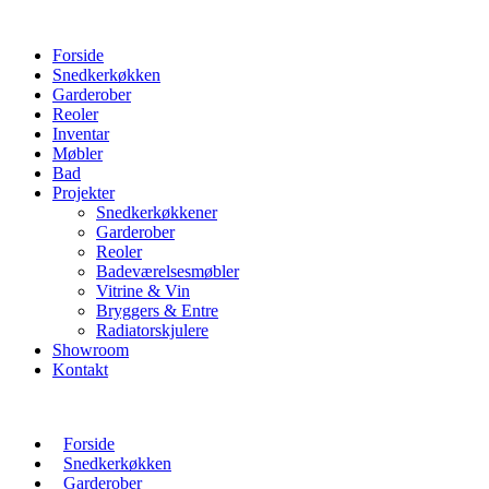
Forside
Snedkerkøkken
Garderober
Reoler
Inventar
Møbler
Bad
Projekter
Snedkerkøkkener
Garderober
Reoler
Badeværelsesmøbler
Vitrine & Vin
Bryggers & Entre
Radiatorskjulere
Showroom
Kontakt
Forside
Snedkerkøkken
Garderober