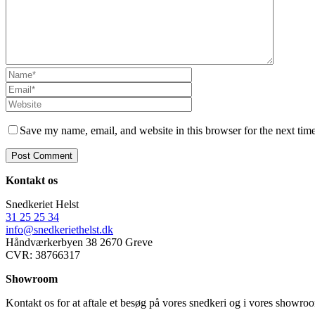
Save my name, email, and website in this browser for the next tim
Kontakt os
Snedkeriet Helst
31 25 25 34
info@snedkeriethelst.dk
Håndværkerbyen 38 2670 Greve
CVR: 38766317
Showroom
Kontakt os for at aftale et besøg på vores snedkeri og i vores showr