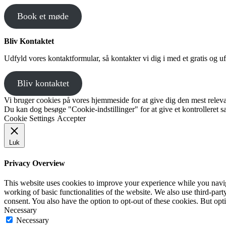
Book et møde
Bliv Kontaktet
Udfyld vores kontaktformular, så kontakter vi dig i med et gratis og uf
Bliv kontaktet
Vi bruger cookies på vores hjemmeside for at give dig den mest releva
Du kan dog besøge "Cookie-indstillinger" for at give et kontrolleret 
Cookie Settings
Accepter
Luk
Privacy Overview
This website uses cookies to improve your experience while you navigat
working of basic functionalities of the website. We also use third-pa
consent. You also have the option to opt-out of these cookies. But op
Necessary
Necessary