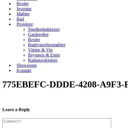
Reoler
Inventar
Møbler
Bad
Projekter
Snedkerkøkkener
Garderober
Reoler
Badeværelsesmøbler
Vitrine & Vin
Bryggers & Entre
Radiatorskjulere
Showroom
Kontakt
775EBEFC-DDDE-4208-A9F3-
Leave a Reply