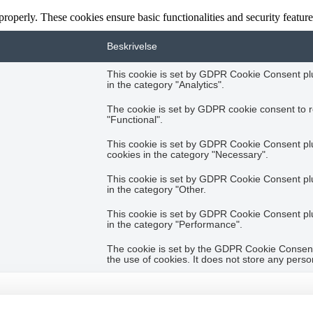
 properly. These cookies ensure basic functionalities and security featu
Beskrivelse
This cookie is set by GDPR Cookie Consent plug
in the category "Analytics".
The cookie is set by GDPR cookie consent to r
"Functional".
This cookie is set by GDPR Cookie Consent plug
cookies in the category "Necessary".
This cookie is set by GDPR Cookie Consent plug
in the category "Other.
This cookie is set by GDPR Cookie Consent plug
in the category "Performance".
The cookie is set by the GDPR Cookie Consent 
the use of cookies. It does not store any perso