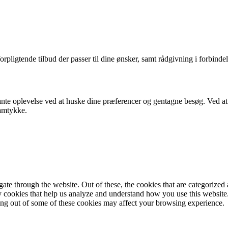
orpligtende tilbud der passer til dine ønsker, samt rådgivning i forbindel
nte oplevelse ved at huske dine præferencer og gentagne besøg. Ved at k
samtykke.
e through the website. Out of these, the cookies that are categorized a
rty cookies that help us analyze and understand how you use this websit
ting out of some of these cookies may affect your browsing experience.