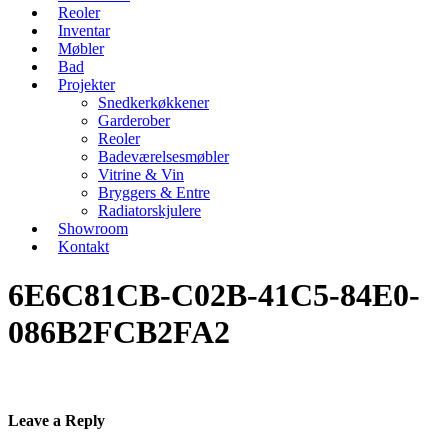
Reoler
Inventar
Møbler
Bad
Projekter
Snedkerkøkkener
Garderober
Reoler
Badeværelsesmøbler
Vitrine & Vin
Bryggers & Entre
Radiatorskjulere
Showroom
Kontakt
6E6C81CB-C02B-41C5-84E0-
086B2FCB2FA2
Leave a Reply