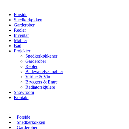
Forside
Snedkerkøkken
Garderober
Reoler
Inventar
Møbler
Bad
Projekter
Snedkerkøkkener
Garderober
Reoler
Badeværelsesmøbler
Vitrine & Vin
Bryggers & Entre
Radiatorskjulere
Showroom
Kontakt
Forside
Snedkerkøkken
Garderober