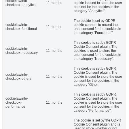
cookielawinfo-
11 months
cookie is used to store the user
checkbox-analytics
consent for the cookies in the
category "Analytics".
The cookie is set by GDPR
cookielawinfo-
cookie consent to record the
11 months
checkbox-functional
user consent for the cookies in
the category "Functional".
This cookie is set by GDPR
Cookie Consent plugin. The
cookielawinfo-
11 months
cookies is used to store the
checkbox-necessary
user consent for the cookies in
the category "Necessary".
This cookie is set by GDPR
Cookie Consent plugin. The
cookielawinfo-
11 months
cookie is used to store the user
checkbox-others
consent for the cookies in the
category "Other.
This cookie is set by GDPR
cookielawinfo-
Cookie Consent plugin. The
checkbox-
11 months
cookie is used to store the user
performance
consent for the cookies in the
category "Performance".
The cookie is set by the GDPR
Cookie Consent plugin and is
used to store whether or not