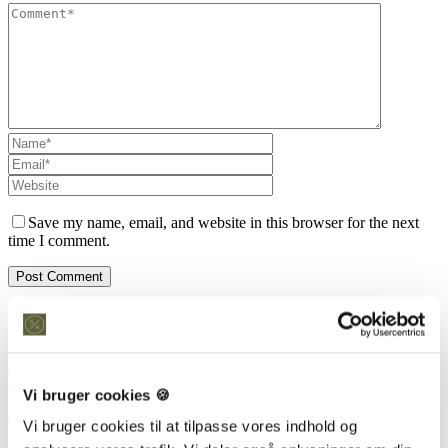
Save my name, email, and website in this browser for the next
time I comment.
Kontakt os
Snedkeriet Helst
31 25 25 34
info@snedkeriethelst.dk
Vi bruger cookies 🍪
Håndværkerbyen 38 2670 Greve
CVR: 38766317
Vi bruger cookies til at tilpasse vores indhold og