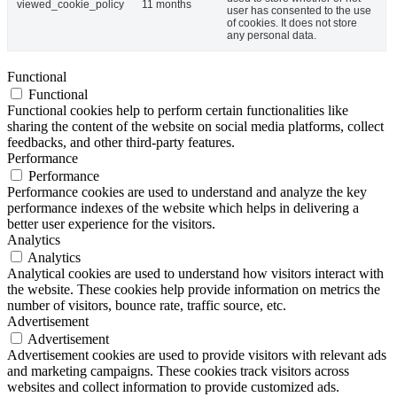
viewed_cookie_policy
11 months
user has consented to the use
of cookies. It does not store
any personal data.
Functional
Functional
Functional cookies help to perform certain functionalities like
sharing the content of the website on social media platforms, collect
feedbacks, and other third-party features.
Performance
Performance
Performance cookies are used to understand and analyze the key
performance indexes of the website which helps in delivering a
better user experience for the visitors.
Analytics
Analytics
Analytical cookies are used to understand how visitors interact with
the website. These cookies help provide information on metrics the
number of visitors, bounce rate, traffic source, etc.
Advertisement
Advertisement
Advertisement cookies are used to provide visitors with relevant ads
and marketing campaigns. These cookies track visitors across
websites and collect information to provide customized ads.