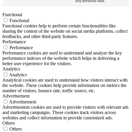
any personal data.
Functional
Functional
Functional cookies help to perform certain functionalities like
sharing the content of the website on social media platforms, collect
feedbacks, and other third-party features.
Performance
Performance
Performance cookies are used to understand and analyze the key
performance indexes of the website which helps in delivering a
better user experience for the visitors.
Analytics
Analytics
Analytical cookies are used to understand how visitors interact with
the website. These cookies help provide information on metrics the
number of visitors, bounce rate, traffic source, etc.
Advertisement
Advertisement
Advertisement cookies are used to provide visitors with relevant ads
and marketing campaigns. These cookies track visitors across
websites and collect information to provide customized ads.
Others
Others