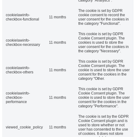
category "Analytics".
The cookie is set by GDPR
cookielawinfo-
cookie consent to record the
11 months
checkbox-functional
user consent for the cookies in
the category "Functional".
This cookie is set by GDPR
Cookie Consent plugin. The
cookielawinfo-
11 months
cookies is used to store the
checkbox-necessary
user consent for the cookies in
the category "Necessary".
This cookie is set by GDPR
Cookie Consent plugin. The
cookielawinfo-
11 months
cookie is used to store the user
checkbox-others
consent for the cookies in the
category "Other.
This cookie is set by GDPR
cookielawinfo-
Cookie Consent plugin. The
checkbox-
11 months
cookie is used to store the user
performance
consent for the cookies in the
category "Performance".
The cookie is set by the GDPR
Cookie Consent plugin and is
used to store whether or not
viewed_cookie_policy
11 months
user has consented to the use
of cookies. It does not store