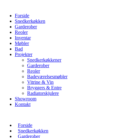
Forside
Snedkerkøkken
Garderober
Reoler
Inventar
Møbler
Bad
Projekter
Snedkerkøkkener
Garderober
Reoler
Badeværelsesmøbler
Vitrine & Vin
Bryggers & Entre
Radiatorskjulere
Showroom
Kontakt
Forside
Snedkerkøkken
Garderober