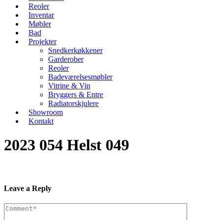
Reoler
Inventar
Møbler
Bad
Projekter
Snedkerkøkkener
Garderober
Reoler
Badeværelsesmøbler
Vitrine & Vin
Bryggers & Entre
Radiatorskjulere
Showroom
Kontakt
2023 054 Helst 049
Leave a Reply