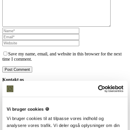
Save my name, email, and website in this browser for the next
time I comment.
Kontakt os
Snedkeriet Helst
31 25 25 34
info@snedkeriethelst.dk
Håndværkerbyen 38 2670 Greve
Vi bruger cookies 🍪
CVR: 38766317
Vi bruger cookies til at tilpasse vores indhold og
Showroom
analysere vores trafik. Vi deler også oplysninger om din