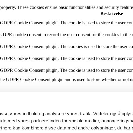
 properly. These cookies ensure basic functionalities and security featu
Beskrivelse
y GDPR Cookie Consent plugin. The cookie is used to store the user cons
 GDPR cookie consent to record the user consent for the cookies in the 
y GDPR Cookie Consent plugin. The cookies is used to store the user co
y GDPR Cookie Consent plugin. The cookie is used to store the user cons
y GDPR Cookie Consent plugin. The cookie is used to store the user con
 the GDPR Cookie Consent plugin and is used to store whether or not use
the content of the website on social media platforms, collect feedbacks, 
lpasse vores indhold og analysere vores trafik. Vi deler også opl
mance indexes of the website which helps in delivering a better user ex
ide med vores partnere inden for sociale medier, annonceringsp
rtnere kan kombinere disse data med andre oplysninger, du har 