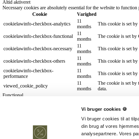
Altid aktiveret
Necessary cookies are absolutely essential for the website to function
Cookie
Varighed
11
cookielawinfo-checkbox-analytics
This cookie is set b
months
11
cookielawinfo-checkbox-functional
The cookie is set by
months
11
cookielawinfo-checkbox-necessary
This cookie is set b
months
11
cookielawinfo-checkbox-others
This cookie is set b
months
cookielawinfo-checkbox-
11
This cookie is set b
performance
months
11
The cookie is set by
viewed_cookie_policy
months
data.
Functional
Functional
Functional cookies help to perform certain functionalities like sharing 
Vi bruger cookies 🍪
Performance
Performance
Vi bruger cookies til at ti
Performance cookies are used to understand and analyze the key perfor
din brug af vores hjemmes
Analytics
analysepartnere. Vores pa
Analytics