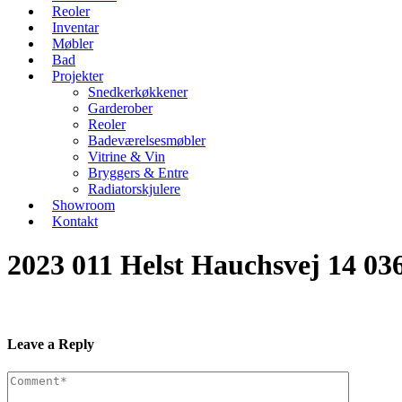
Reoler
Inventar
Møbler
Bad
Projekter
Snedkerkøkkener
Garderober
Reoler
Badeværelsesmøbler
Vitrine & Vin
Bryggers & Entre
Radiatorskjulere
Showroom
Kontakt
2023 011 Helst Hauchsvej 14 03
Leave a Reply