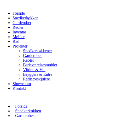
Forside
Snedkerkøkken
Garderober
Reoler
Inventar
Møbler
Bad
Projekter
Snedkerkøkkener
Garderober
Reoler
Badeværelsesmøbler
Vitrine & Vin
Bryggers & Entre
Radiatorskjulere
Showroom
Kontakt
Forside
Snedkerkøkken
Garderober