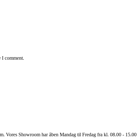
e I comment.
oom. Vores Showroom har åben Mandag til Fredag fra kl. 08.00 - 15.00