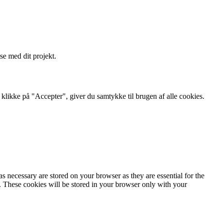
se med dit projekt.
likke på "Accepter", giver du samtykke til brugen af ​​alle cookies.
s necessary are stored on your browser as they are essential for the
e. These cookies will be stored in your browser only with your