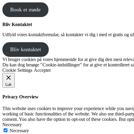
Book et møde
Bliv Kontaktet
Udfyld vores kontaktformular, så kontakter vi dig i med et gratis og uf
Bliv kontaktet
Vi bruger cookies på vores hjemmeside for at give dig den mest releva
Du kan dog besøge "Cookie-indstillinger" for at give et kontrolleret 
Cookie Settings
Accepter
Luk
Privacy Overview
This website uses cookies to improve your experience while you navigat
working of basic functionalities of the website. We also use third-pa
consent. You also have the option to opt-out of these cookies. But op
Necessary
Necessary