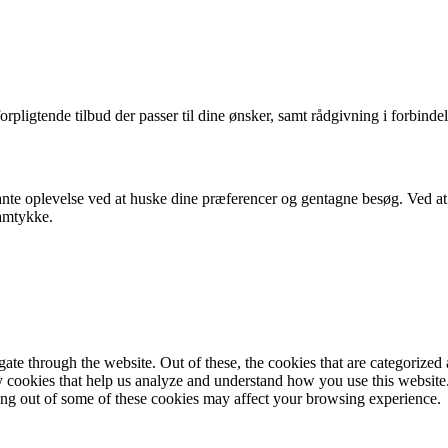
orpligtende tilbud der passer til dine ønsker, samt rådgivning i forbindel
nte oplevelse ved at huske dine præferencer og gentagne besøg. Ved at k
samtykke.
e through the website. Out of these, the cookies that are categorized a
rty cookies that help us analyze and understand how you use this websit
ting out of some of these cookies may affect your browsing experience.