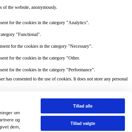
res of the website, anonymously.
ent for the cookies in the category "Analytics".
category "Functional".
nsent for the cookies in the category "Necessary".
ent for the cookies in the category "Other.
sent for the cookies in the category "Performance".
r has consented to the use of cookies. It does not store any personal
and other third-party features.
Tillad alle
ysninger om
perience for the visitors.
artnere og
Tillad valgte
givet dem,