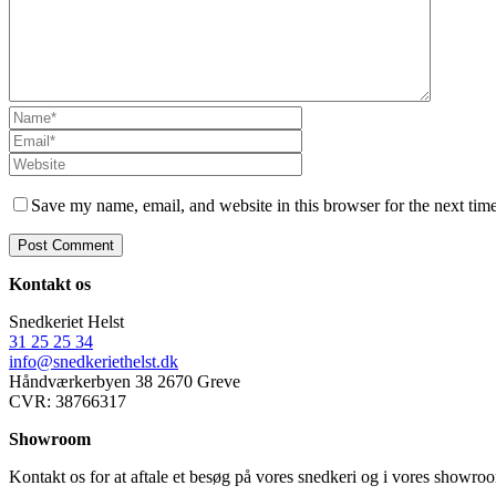
Save my name, email, and website in this browser for the next tim
Kontakt os
Snedkeriet Helst
31 25 25 34
info@snedkeriethelst.dk
Håndværkerbyen 38 2670 Greve
CVR: 38766317
Showroom
Kontakt os for at aftale et besøg på vores snedkeri og i vores showr